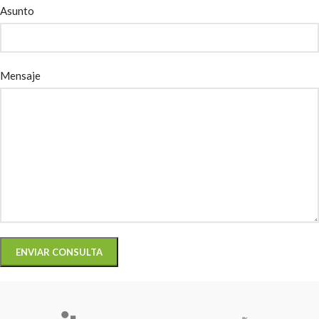
Asunto
Mensaje