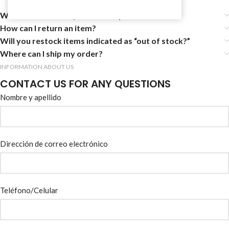
Where can I view my sales receipt?
How can I return an item?
Will you restock items indicated as “out of stock?”
Where can I ship my order?
INFORMATION ABOUT US
CONTACT US FOR ANY QUESTIONS
Nombre y apellido
Dirección de correo electrónico
Teléfono/Celular