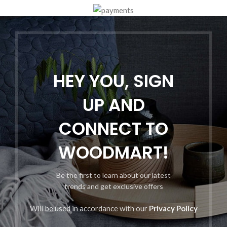
HEY YOU, SIGN
UP AND
CONNECT TO
WOODMART!
Be the first to learn about our latest
trends and get exclusive offers
Will be used in accordance with our
Privacy Policy