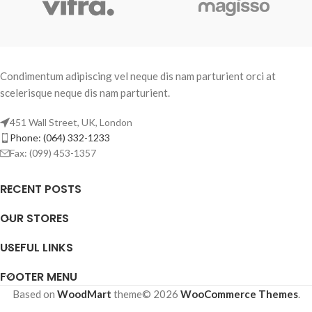
Condimentum adipiscing vel neque dis nam parturient orci at
scelerisque neque dis nam parturient.
451 Wall Street, UK, London
Phone: (064) 332-1233
Fax: (099) 453-1357
RECENT POSTS
OUR STORES
USEFUL LINKS
FOOTER MENU
Based on
WoodMart
theme© 2026
WooCommerce Themes
.