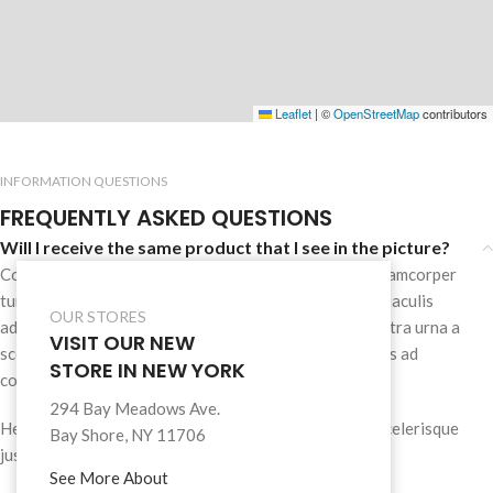
Leaflet
|
©
OpenStreetMap
contributors
INFORMATION QUESTIONS
FREQUENTLY ASKED QUESTIONS
Will I receive the same product that I see in the picture?
Consectetur cras scelerisque dis nec mi vestibulum ullamcorper
turpis enim natoque tempus a malesuada suspendisse iaculis
OUR STORES
adipiscing himenaeos tincidunt.Tellus pharetra dis nostra urna a
VISIT OUR NEW
scelerisque id parturient ullamcorper ullamcorper class ad
STORE IN NEW YORK
consectetur tristique et.
294 Bay Meadows Ave.
Hendrerit mollis facilisi odio a montes scelerisque a scelerisque
Bay Shore, NY 11706
justo a praesent conubia aenean mi tempor.
See More About