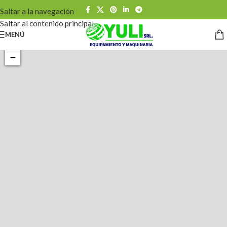
Saltar a la navegación
Saltar al contenido principal
MENÚ
+
−