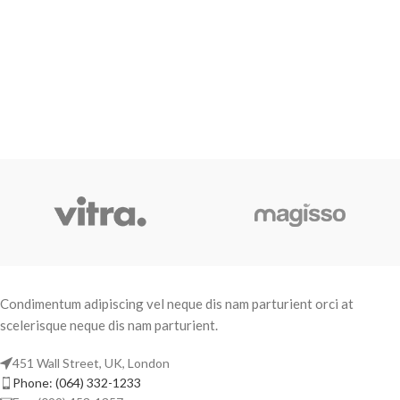
Condimentum adipiscing vel neque dis nam parturient orci at
scelerisque neque dis nam parturient.
451 Wall Street, UK, London
Phone: (064) 332-1233