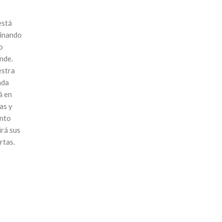
está
inando
o
nde.
stra
nda
á en
as y
nto
irá sus
rtas.