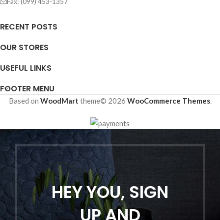
Fax: (099) 453-1357
RECENT POSTS
OUR STORES
USEFUL LINKS
FOOTER MENU
Based on
WoodMart
theme© 2026
WooCommerce Themes
.
HEY YOU, SIGN
UP AND