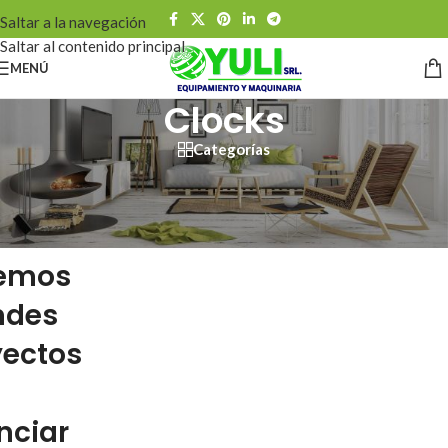
Saltar a la navegación
Saltar al contenido principal
MENÚ
Clocks
Categorías
emos
ndes
yectos
nciar